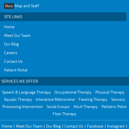
Map and Staff
More
SITE LINKS
Home
Meet Our Team
Our Blog
Careers
Contact Us
Patient Portal
SERVICES WE OFFER
Speech & Language Therapy
|
Occupational Therapy
|
Physical Therapy
|
Aquatic Therapy
|
Interactive Metronome
|
Feeding Therapy
|
Sensory
Processing Intervention
|
Social Groups
|
Adult Therapy
|
Pediatric Pelvic
Floor Therapy
Home
|
Meet Our Team
|
Our Blog
|
Contact Us
|
Facebook
|
Instagram
|