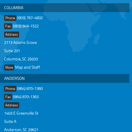
COLUMBIA
(803) 767-4832
Phone
(803) 849-1522
Fax
Address
2113 Adams Grove
Suite 201
Columbia, SC 29203
Map and Staff
More
ANDERSON
(864) 870-1360
Phone
(864) 870-1363
Fax
Address
1403 E Greenville St
Suite A
Anderson, SC 29621