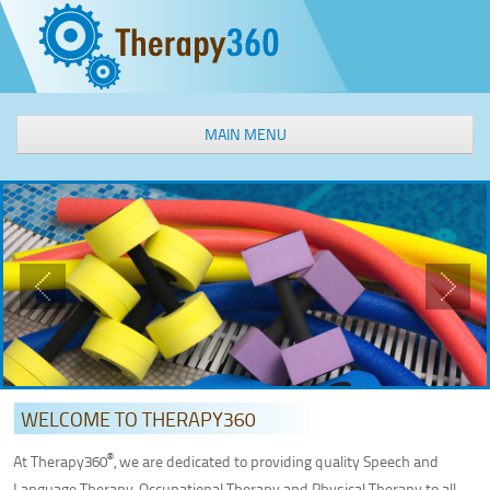
MAIN MENU
WELCOME
OUR SERVICES
Speech & Language Therapy
Occupational Therapy
Physical Therapy
Aquatic Therapy
Interactive Metronome
Feeding Therapy
WELCOME TO THERAPY360
Sensory Processing Intervention
®
At Therapy360
, we are dedicated to providing quality Speech and
Social Groups
Language Therapy, Occupational Therapy and Physical Therapy to all