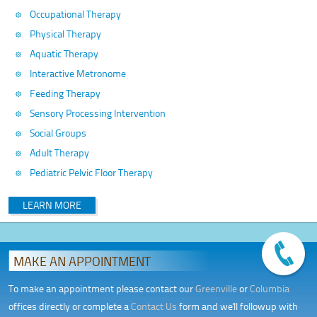
Occupational Therapy
Physical Therapy
Aquatic Therapy
Interactive Metronome
Feeding Therapy
Sensory Processing Intervention
Social Groups
Adult Therapy
Pediatric Pelvic Floor Therapy
LEARN MORE
MAKE AN APPOINTMENT
To make an appointment please contact our
Greenville
or
Columbia
offices directly or complete a
Contact Us
form and we'll followup with