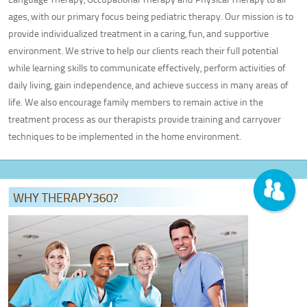
Adult Therapy
ages, with our primary focus being pediatric therapy. Our mission is to
Pediatric Pelvic Floor Therapy
provide individualized treatment in a caring, fun, and supportive
MEET OUR TEAM
environment. We strive to help our clients reach their full potential
while learning skills to communicate effectively, perform activities of
LOCATIONS
daily living, gain independence, and achieve success in many areas of
Greenville, SC
life. We also encourage family members to remain active in the
Columbia, SC
treatment process as our therapists provide training and carryover
Anderson, SC
techniques to be implemented in the home environment.
CONTACT US
PATIENT PORTAL
WHY THERAPY360?