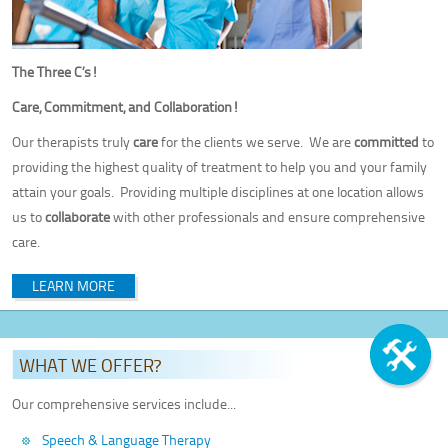
The Three C’s!
Care, Commitment, and Collaboration!
Our therapists truly
care
for the clients we serve. We are
committed
to
providing the highest quality of treatment to help you and your family
attain your goals. Providing multiple disciplines at one location allows
us to
collaborate
with other professionals and ensure comprehensive
care.
LEARN MORE
WHAT WE OFFER?
Our comprehensive services include...
Speech & Language Therapy