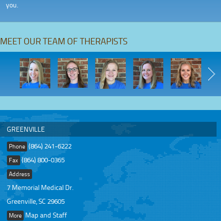
you.
MEET OUR TEAM OF THERAPISTS
GREENVILLE
(864) 241-6222
Phone
(864) 800-0365
Fax
Address
7 Memorial Medical Dr.
Greenville, SC 29605
Map and Staff
More