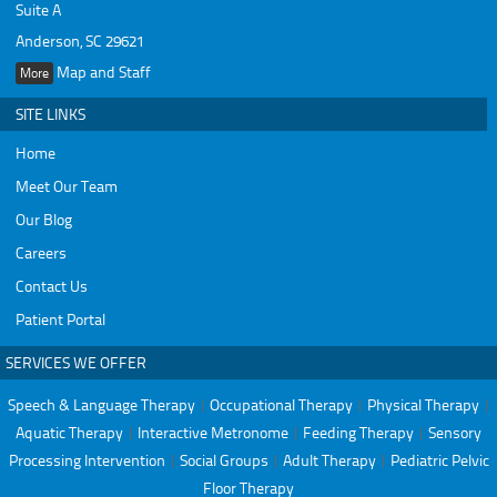
Suite A
Anderson, SC 29621
Map and Staff
More
SITE LINKS
Home
Meet Our Team
Our Blog
Careers
Contact Us
Patient Portal
SERVICES WE OFFER
Speech & Language Therapy
|
Occupational Therapy
|
Physical Therapy
|
Aquatic Therapy
|
Interactive Metronome
|
Feeding Therapy
|
Sensory
Processing Intervention
|
Social Groups
|
Adult Therapy
|
Pediatric Pelvic
Floor Therapy