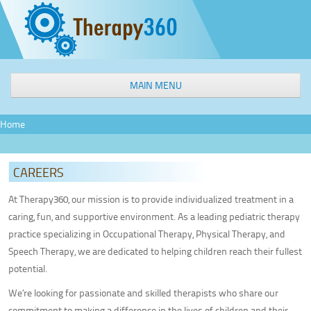
MAIN MENU
WELCOME
Home
OUR SERVICES
Speech & Language Therapy
CAREERS
Occupational Therapy
Physical Therapy
At Therapy360, our mission is to provide individualized treatment in a
caring, fun, and supportive environment. As a leading pediatric therapy
Aquatic Therapy
practice specializing in Occupational Therapy, Physical Therapy, and
Interactive Metronome
Speech Therapy, we are dedicated to helping children reach their fullest
Feeding Therapy
potential.
Sensory Processing Intervention
We’re looking for passionate and skilled therapists who share our
Social Groups
commitment to making a difference in the lives of children and their