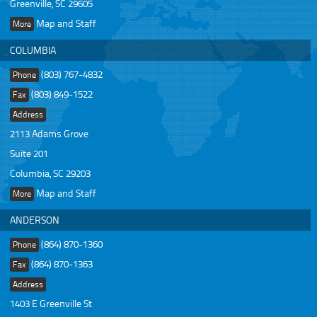
Greenville, SC 29605
Map and Staff
More
COLUMBIA
(803) 767-4832
Phone
(803) 849-1522
Fax
Address
2113 Adams Grove
Suite 201
Columbia, SC 29203
Map and Staff
More
ANDERSON
(864) 870-1360
Phone
(864) 870-1363
Fax
Address
1403 E Greenville St