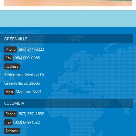
GREENVILLE
(864) 241-6222
Phone
(864) 800-0365
Fax
Address
7 Memorial Medical Dr.
Greenville, SC 29605
Map and Staff
More
COLUMBIA
(803) 767-4832
Phone
(803) 849-1522
Fax
Address