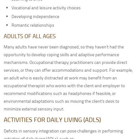
Vocational and leisure activity choices
Developing independence
Romantic relationships
ADULTS OF ALL AGES
Many adults have never been diagnosed, so they haven’t had the
opportunity to develop coping skills and adaptive performance
mechanisms. Occupational therapy practitioners can provide direct
services, or they can offer accommodations and support. For example,
an adult who is easily distracted at work may benefit from an
occupational therapist who works with the client and employer to
recommend modifications such as headphones if feasible, or
environmental adaptations such as moving the client’s desk to
minimize external sensory input.
ACTIVITIES FOR DAILY LIVING (ADLS)
Deficits in sensory integration can pose challenges in performing
activities of daily living (ADLs), such as: