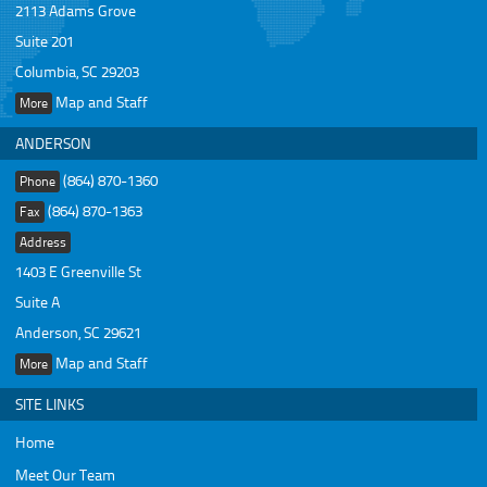
2113 Adams Grove
Suite 201
Columbia, SC 29203
Map and Staff
More
ANDERSON
(864) 870-1360
Phone
(864) 870-1363
Fax
Address
1403 E Greenville St
Suite A
Anderson, SC 29621
Map and Staff
More
SITE LINKS
Home
Meet Our Team