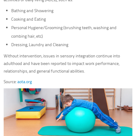
Bathing and Showering
Cooking and Eating
Personal Hygiene/Grooming (brushing teeth, washing and
combing hair, etc)
Dressing, Laundry and Cleaning
Without intervention, issues in sensory integration continue into
adulthood and have been reported to impact work performance,
relationships, and general functional abilities.
Source:
aota.org