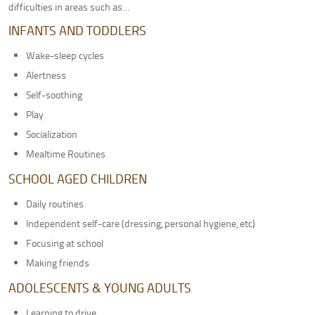
difficulties in areas such as…
Adult Therapy
INFANTS AND TODDLERS
Pediatric Pelvic Floor Therapy
MEET OUR TEAM
Wake-sleep cycles
Alertness
LOCATIONS
Self-soothing
Greenville, SC
Play
Columbia, SC
Socialization
Anderson, SC
Mealtime Routines
CONTACT US
SCHOOL AGED CHILDREN
PATIENT PORTAL
Daily routines
Independent self-care (dressing, personal hygiene, etc)
Focusing at school
Making friends
ADOLESCENTS & YOUNG ADULTS
Learning to drive