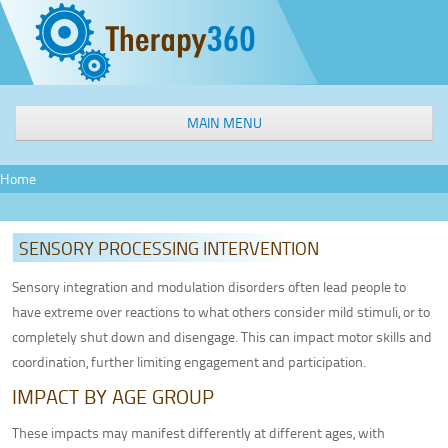
MAIN MENU
WELCOME
Home
OUR SERVICES
Speech & Language Therapy
SENSORY PROCESSING INTERVENTION
Occupational Therapy
Physical Therapy
Sensory integration and modulation disorders often lead people to
have extreme over reactions to what others consider mild stimuli, or to
Aquatic Therapy
completely shut down and disengage. This can impact motor skills and
Interactive Metronome
coordination, further limiting engagement and participation.
Feeding Therapy
IMPACT BY AGE GROUP
Sensory Processing Intervention
Social Groups
These impacts may manifest differently at different ages, with